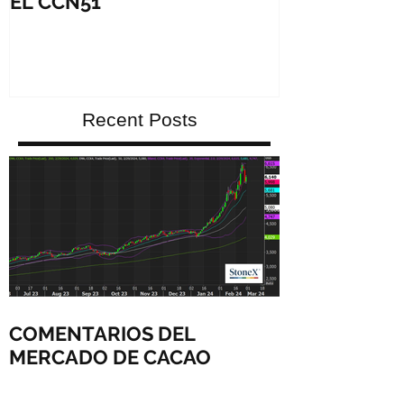
EL CCN51
growing spec
debut
Recent Posts
COMENTARIOS DEL
MERCADO DE CACAO