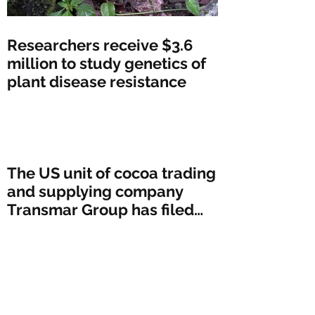
Researchers receive $3.6
million to study genetics of
plant disease resistance
The US unit of cocoa trading
and supplying company
Transmar Group has filed
for bankruptcy protectio