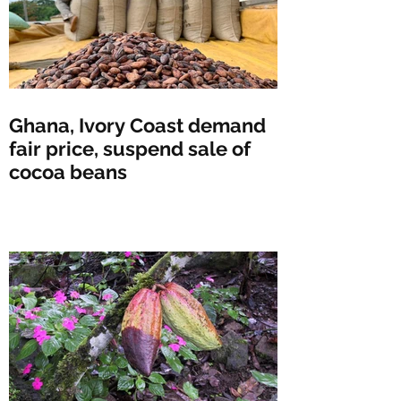
Ghana, Ivory Coast demand
fair price, suspend sale of
cocoa beans