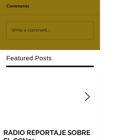
Comments
Write a comment...
Featured Posts
RADIO REPORTAJE SOBRE
Shares in firs