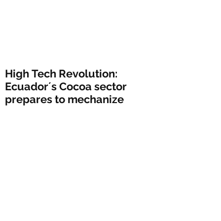
High Tech Revolution:
Ecuador´s Cocoa sector
prepares to mechanize