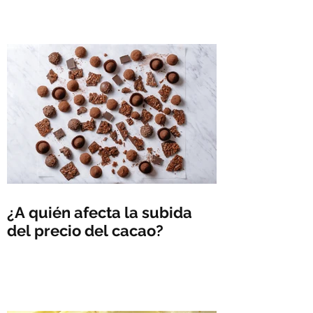
¿A quién afecta la subida
del precio del cacao?