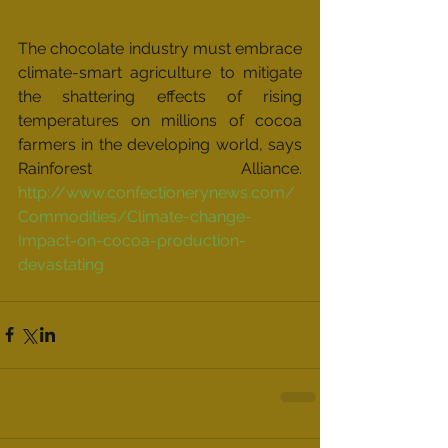
The chocolate industry must embrace 
climate-smart agriculture to mitigate 
the shattering effects of rising 
temperatures on millions of cocoa 
farmers in the developing world, says 
Rainforest Alliance. 
http://www.confectionerynews.com/
Commodities/Climate-change-
Impact-on-cocoa-production-
devastating