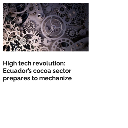
High tech revolution:
Ecuador’s cocoa sector
prepares to mechanize
Peru could dethrone
Ecuador as leading global