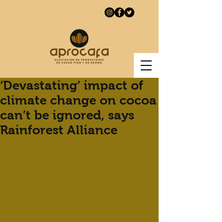
‘Devastating’ impact of
climate change on cocoa
can’t be ignored, says
Rainforest Alliance