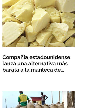
Compañía estadounidense
lanza una alternativa más
barata a la manteca de
cacao en medio del
aumento de precios -
Reuters News